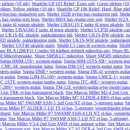
plektre (10 stk)
,
Sharkfin GP 103 Relief, Extra soft, Green plektre (10 
dium, Yellow plektre (10 stk)
,
Sharkfin GP 106 Relief, Hard, Blue plek
ylon-bas-/guitarrem sort
,
Shelter 102B nylon-bas-/guitarrem rød
,
Shelt
 bas-/guitar-rem brun
,
Shelter 860A bas-/guitar-rem sort
,
Shelter 912A 
aske til sopran ukulele
,
Shelter UBAG10-T taske til tenor ukulele
,
Sh
,
Shelter UBAG60-T taske til tenor ukulele
,
Shelter UCP30 ukulele-ca
ter UK1S-BL ukulele, pakkeløsning blå
,
Shelter UK1S-BW ukulele, pa
D ukulele, pakkeløsning pink
,
Shelter UK1S-WH ukulele, pakkeløsni
,
Shelter UST40 ukulele-stativ
,
Shubb C1 capo til western-guitar
,
Shubb
ure BLX1288/P31 Combo S8 trådløst dobbelt mikrofon-sæt
,
Shure BL
8 Mikrofonpakke
,
Shure SM58-LC mikrofon
,
Shure SM58S mikrofon
Sigma 000M-15S+ western-guitar
,
Sigma 00M-1STS-SB+ western-guit
 CMC-6E spanskguitar natur
,
Sigma DM-1ST western-guitar natur
,
Si
ern-guitar
,
Sigma DME+ western-guitar
,
Sigma DR-41 western-guitar
-guitar
,
Sigma GJM-SG100+ western-guitar
,
Sigma GMCE-1+ wester
C-1STE western-guitar,jumbo natur
,
Sigma JTC-40E+ western-guitar
,
28H+ western-guitar
,
Sigma TM-12E western-guitar,rejse-model natu
 Gen TBK el-bas transparent black
,
Sire Marcus Miller M2-4 2nd Gen T
t transparent black
,
Sire Marcus Miller M7 ALDER-4 BRS el-bas sati
cus Miller M7 SWAMP ASH-5 2nd Gen NT el-bas, 5-strenget natur
,
Si
rcus Miller P7 ALDER-5 LH TS el-bas, 5-strenget, venstrehåndet toba
nburst
,
Sire Marcus Miller P7 SWAMP ASH-4 LH NT el-bas, venstrehå
atur
,
Sire Marcus Miller P7 SWAMP ASH-5 LH NT el-bas, 5-strenget, v
e Marcus Miller V3-4 2nd Gen AWH el-bas antique white
,
Sire Marcus
, 5-strenget sort
,
Sire Marcus Miller V7 ALDER-4 2nd Gen AWH el-b