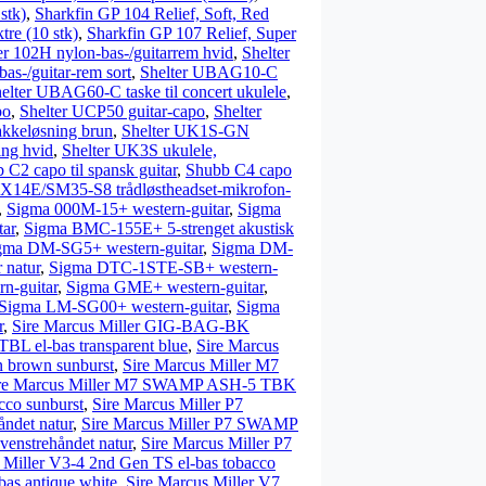
stk)
,
Sharkfin GP 104 Relief, Soft, Red
tre (10 stk)
,
Sharkfin GP 107 Relief, Super
er 102H nylon-bas-/guitarrem hvid
,
Shelter
bas-/guitar-rem sort
,
Shelter UBAG10-C
elter UBAG60-C taske til concert ukulele
,
po
,
Shelter UCP50 guitar-capo
,
Shelter
kkeløsning brun
,
Shelter UK1S-GN
ng hvid
,
Shelter UK3S ukulele,
 C2 capo til spansk guitar
,
Shubb C4 capo
X14E/SM35-S8 trådløstheadset-mikrofon-
,
Sigma 000M-15+ western-guitar
,
Sigma
ar
,
Sigma BMC-155E+ 5-strenget akustisk
gma DM-SG5+ western-guitar
,
Sigma DM-
 natur
,
Sigma DTC-1STE-SB+ western-
n-guitar
,
Sigma GME+ western-guitar
,
Sigma LM-SG00+ western-guitar
,
Sigma
r
,
Sire Marcus Miller GIG-BAG-BK
BL el-bas transparent blue
,
Sire Marcus
n brown sunburst
,
Sire Marcus Miller M7
re Marcus Miller M7 SWAMP ASH-5 TBK
cco sunburst
,
Sire Marcus Miller P7
ndet natur
,
Sire Marcus Miller P7 SWAMP
enstrehåndet natur
,
Sire Marcus Miller P7
 Miller V3-4 2nd Gen TS el-bas tobacco
as antique white
,
Sire Marcus Miller V7