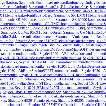
ogmikrofon
,
Saramonic Smartmixer mixer,mikrofoneroghåndtagtilsmar
rface til Android
,
Saramonic SmartRig-DI audio interface
,
Saramonic 
nic SR-AX101 mikrofon-adaptertilkamera
,
Saramonic SR-AX107 mikro
1 klemme-mikrofontilGoProHero
,
Saramonic SR-LMX1 klemme-mikr
Saramonic SR-M3 kamera-mikrofon
,
Saramonic SR-M500 kondensator-m
shotgunmikrofon
,
Saramonic SR-TM7 shotgunmikrofon
,
Saramonic 
-WS3 vindhætter til UwMic10 klemme-mikrofon (3 stk)
,
Saramonic 
,
Saramonic UwMic10RX10 løsmodtager
,
Saramonic UwMic10RX10+T
dløs2xklemme-mikrofontilkamera
,
Saramonic Vmic kamera-mikrofo
mikrofon
,
Savarez Argentine 1510MF selmer/maccaferi-strenge
,
saxofo
burntumber
,
Seagull EntourageRusticCWConcertHallQIT western-guitar
ar burntumber
,
Seagull PerformerCWFolkFlameMapleQIT western-guit
standard mundharmonika
,
Seydel 10201-ABluesSessionstandard mun
Seydel 10201-BBluesSessionstandard mundharmonika
,
Seydel 10201-
dharmonika
,
Seydel 10201-EbBluesSessionstandard mundharmonika
,
ssionstandard mundharmonika
,
Seydel 10201-Low-DBluesSessionstan
eydel 10301-AbBluesSessionSTEEL mundharmonika
,
Seydel 10301-
dharmonika
,
Seydel 10301-BBluesSessionSTEEL mundharmonika
,
Se
essionSTEEL mundharmonika
,
Seydel 10301-EbBluesSessionSTEEL 
ydel 10301-FBluesSessionSTEEL mundharmonika
,
Seydel 10301-Lo
armonika
,
Seydel 16201-BBlues1847Classic mundharmonika
,
Seydel 
a
,
Seydel Triola 12 melodicamednodebog
,
Shadow NFX-EP-A akustiskg
sic guitar-pickup
,
Shadow SH330 akustiskguitar-pickup
,
Shadow SH3
ckup
,
Shadow SH930-T banjo-pickup
,
Shadow SH930G banjo-pickup
kontrabas-pickup
,
Shadow SH955NFX cello-pickup
,
Sharkfin GP 101 