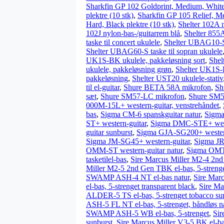
Sharkfin GP 102 Goldprint, Medium, White 
plektre (10 stk)
,
Sharkfin GP 105 Relief, Me
Hard, Black plektre (10 stk)
,
Shelter 102A n
102J nylon-bas-/guitarrem blå
,
Shelter 855A
taske til concert ukulele
,
Shelter UBAG10-S t
Shelter UBAG60-S taske til sopran ukulele
UK1S-BK ukulele, pakkeløsning sort
,
Shel
ukulele, pakkeløsning grøn
,
Shelter UK1S-R
pakkeløsning
,
Shelter UST20 ukulele-stativ
til el-guitar
,
Shure BETA 58A mikrofon
,
Sh
sæt
,
Shure SM57-LC mikrofon
,
Shure SM5
000M-15L+ western-guitar, venstrehåndet
,
bas
,
Sigma CM-6 spanskguitar natur
,
Sigma
ST+ western-guitar
,
Sigma DMC-STE+ west
guitar sunburst
,
Sigma GJA-SG200+ western
Sigma JM-SG45+ western-guitar
,
Sigma JR
OMM-ST western-guitar natur
,
Sigma OMT-
tasketilel-bas
,
Sire Marcus Miller M2-4 2nd
Miller M2-5 2nd Gen TBK el-bas, 5-strenge
SWAMP ASH-4 NT el-bas natur
,
Sire Mar
el-bas, 5-strenget transparent black
,
Sire Ma
ALDER-5 TS el-bas, 5-strenget tobacco su
ASH-5 FL NT el-bas, 5-strenget, båndløs n
SWAMP ASH-5 WB el-bas, 5-strenget
,
Sir
sunburst
,
Sire Marcus Miller V3-5 BK el-bas