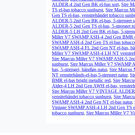
ALDER-4 2nd Gen BK el-bas sort
,
Sire M
TS el-bas tobacco sunburst
,
Sire Marcus Mi
Gen TS el-bas, venstrehåndet tobacco sunb
ALDER-5 2nd Gen BK el-bas, 5-strenget s
ALDER-5 2nd Gen TS el-bas, 5-strenget to
ALDER-5 LH 2nd Gen BK el-bas, 5-strenge
Miller V7 SWAMP ASH-4 2nd Gen BMR el-b
SWAMP ASH-4 2nd Gen TS el-bas tobacco
SWAMP ASH-4 FL 2nd Gen NT el-bas, bån
Miller V7 SWAMP ASH-4 LH NT venstrehå
Sire Marcus Miller V7 SWAMP ASH-5 2nd G
sunburst
,
Sire Marcus Miller V7 SWAMP AS
bas, 5-strenget, båndløs natur
,
Sire Marcus 
NT venstrehånds-el-bas,5-strenget natur
,
Si
BMR el-bas bright metallic red
,
Sire Marcu
Alder-4 LH 2nd Gen AWH el-bas, venstrehå
Sire Marcus Miller V7 VINTAGE ALDER-5 
venstrehåndet tobacco sunburst
,
Sire Marcu
SWAMP ASH-4 2nd Gen NT el-bas natur
,
Vintage SWAMP ASH-4 LH 2nd Gen TS el-b
tobacco sunburst
,
Sire Marcus Miller V7 V