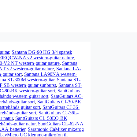
uitar
,
Santana DG-90 HG 3/4 spansk
00EQCW-NA v2 western-guitar nature
,
0-V2 NT western-guitar nature
,
Santana
 v2 western-guitar nature
,
Santana LA-
uitar sort
,
Santana LA90NA western-
ana ST-300M western-guitar
,
Santana ST-
 SB western-guitar sunburst
,
Santana ST-
C-80-BK western-guitar sort
,
SantGuitars
ånds-western-guitar sort
,
SantGuitars AC-
hånds-guitar sort
,
SantGuitars CJ-30-BK
trehånds-guitar sort
,
SantGuitars CJ-36-
ehånds-guitar sort
,
SantGuitars CJ-36L-
r natur
,
SantGuitars CL-50EQ-BK
ånds-guitar natur
,
SantGuitars CL-62-NA
AA-batterier
,
Saramonic CaMixer mixerog
LavMicro UC klemme-mikrofon til