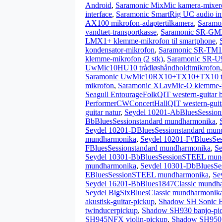
Android
,
Saramonic MixMic kamera-mixer
interface
,
Saramonic SmartRig UC audio inte
AX100 mikrofon-adaptertilkamera
,
Saramo
vandtæt-transportkasse
,
Saramonic SR-GMX
LMX1+ klemme-mikrofon til smartphone
,
kondensator-mikrofon
,
Saramonic SR-TM1 
klemme-mikrofon (2 stk)
,
Saramonic SR-U9
UwMic10HU10 trådløshåndholdtmikrofon
Saramonic UwMic10RX10+TX10+TX10 trå
mikrofon
,
Saramonic XLavMic-O klemme-
Seagull EntourageFolkQIT western-guitar 
PerformerCWConcertHallQIT western-guit
guitar natur
,
Seydel 10201-AbBluesSession
BbBluesSessionstandard mundharmonika
,
Seydel 10201-DBluesSessionstandard mun
mundharmonika
,
Seydel 10201-F#BluesSe
FBluesSessionstandard mundharmonika
,
S
Seydel 10301-BbBluesSessionSTEEL mun
mundharmonika
,
Seydel 10301-DbBluesS
EBluesSessionSTEEL mundharmonika
,
Se
Seydel 16201-BbBlues1847Classic mundh
Seydel BigSixBluesClassic mundharmonik
akustisk-guitar-pickup
,
Shadow SH Sonic Ba
twinducerpickup
,
Shadow SH930 banjo-pi
SH945NFX violin-pickup
,
Shadow SH950 