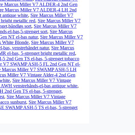
re Marcus Miller V7 ALDER-4 2nd Gen
ire Marcus Miller V7 ALDER-4 LH 2nd
 antique white
,
Sire Marcus Miller V7
right metallic red
,
Sire Marcus Miller V7
get,båndløs sort
,
Sire Marcus Miller V7
-el-bas,5-strenget sort
,
Sire Marcus
en NT el-bas natur
,
Sire Marcus Miller V7
 White Blonde
,
Sire Marcus Miller V7
as, venstrehåndet natur
,
Sire Marcus
l-bas, 5-strenget bright metallic red
,
 2nd Gen TS el-bas, 5-strenget tobacco
ler V7 SWAMP ASH-5 FL 2nd Gen NT el-
re Marcus Miller V7 SWAMP ASH-5 LH
cus Miller V7 Vintage Alder-4 2nd Gen
white
,
Sire Marcus Miller V7 Vintage
H venstrehånds-el-bas antique white
,
H 2nd Gen TS el-bas, 5-strenget,
st
,
Sire Marcus Miller V7 Vintage
acco sunburst
,
Sire Marcus Miller V7
GE SWAMP ASH-5 TS el-bas, 5-strenget