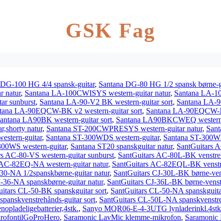
GSK Fag
 DG-100 HG 4/4 spansk-guitar
,
Santana DG-80 HG 1/2 spansk børne-g
r natur
,
Santana LA-100CWISYS western-guitar natur
,
Santana LA-1
r sunburst
,
Santana LA-90-V2 BK western-guitar sort
,
Santana LA-9
tana LA-90EQCW-BK v2 western-guitar sort
,
Santana LA-90EQCW-NT
antana LA90BK western-guitar sort
,
Santana LA90BKCWEQ western-g
r,shorty natur
,
Santana ST-200CWPRESYS western-guitar natur
,
Sant
stern-guitar
,
Santana ST-300WDS western-guitar
,
Santana ST-300WF
300WS western-guitar
,
Santana ST20 spanskguitar natur
,
SantGuitars A
rs AC-80-VS western-guitar sunburst
,
SantGuitars AC-80L-BK venstreh
 AC-82EQ-NA western-guitar natur
,
SantGuitars AC-82EQL-BK venstre
30-NA 1/2spanskbørne-guitar natur
,
SantGuitars CJ-30L-BK børne-vens
J-36-NA spanskbørne-guitar natur
,
SantGuitars CJ-36L-BK børne-venstr
itars CL-50-BK spanskguitar sort
,
SantGuitars CL-50-NA spanskguita
panskvenstrehånds-guitar sort
,
SantGuitars CL-50L-NA spanskvenstreh
ladeligebatterier,4stk.
,
Sanyo MQR06-E-4-3UTG lynladerinkl.4stk.
rofontilGoProHero
,
Saramonic LavMic klemme-mikrofon
,
Saramonic 