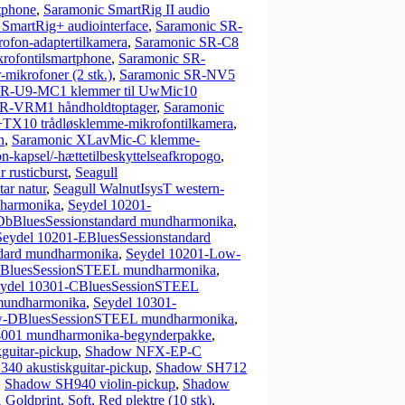
tphone
,
Saramonic SmartRig II audio
SmartRig+ audiointerface
,
Saramonic SR-
fon-adaptertilkamera
,
Saramonic SR-C8
ofontilsmartphone
,
Saramonic SR-
ikrofoner (2 stk.)
,
Saramonic SR-NV5
SR-U9-MC1 klemmer til UwMic10
SR-VRM1 håndholdtoptager
,
Saramonic
X10 trådløsklemme-mikrofontilkamera
,
n
,
Saramonic XLavMic-C klemme-
n-kapsel/-hættetilbeskyttelseafkropogo
,
 rusticburst
,
Seagull
ar natur
,
Seagull WalnutIsysT western-
dharmonika
,
Seydel 10201-
DbBluesSessionstandard mundharmonika
,
Seydel 10201-EBluesSessionstandard
dard mundharmonika
,
Seydel 10201-Low-
ABluesSessionSTEEL mundharmonika
,
ydel 10301-CBluesSessionSTEEL
mundharmonika
,
Seydel 10301-
w-DBluesSessionSTEEL mundharmonika
,
4001 mundharmonika-begynderpakke
,
uitar-pickup
,
Shadow NFX-EP-C
40 akustiskguitar-pickup
,
Shadow SH712
,
Shadow SH940 violin-pickup
,
Shadow
Goldprint, Soft, Red plektre (10 stk)
,