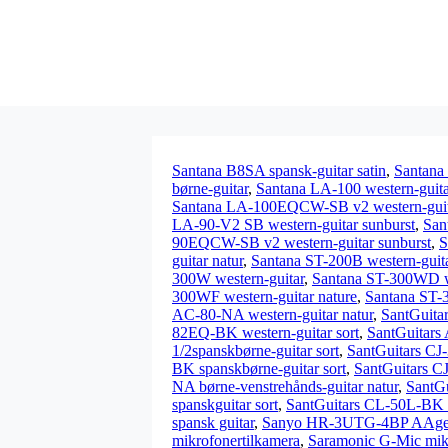
Santana B8SA spansk-guitar satin
,
Santana
børne-guitar
,
Santana LA-100 western-guita
Santana LA-100EQCW-SB v2 western-guita
LA-90-V2 SB western-guitar sunburst
,
San
90EQCW-SB v2 western-guitar sunburst
,
S
guitar natur
,
Santana ST-200B western-guita
300W western-guitar
,
Santana ST-300WD we
300WF western-guitar nature
,
Santana ST-
AC-80-NA western-guitar natur
,
SantGuita
82EQ-BK western-guitar sort
,
SantGuitars
1/2spanskbørne-guitar sort
,
SantGuitars CJ-
BK spanskbørne-guitar sort
,
SantGuitars C
NA børne-venstrehånds-guitar natur
,
SantGu
spanskguitar sort
,
SantGuitars CL-50L-BK s
spansk guitar
,
Sanyo HR-3UTG-4BP AAgenop
mikrofonertilkamera
,
Saramonic G-Mic mik