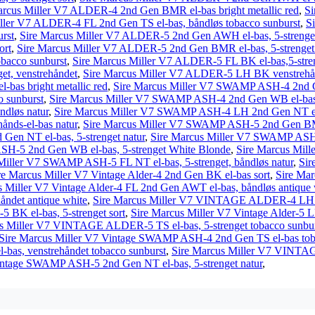
arcus Miller V7 ALDER-4 2nd Gen BMR el-bas bright metallic red
,
Si
ller V7 ALDER-4 FL 2nd Gen TS el-bas, båndløs tobacco sunburst
,
S
urst
,
Sire Marcus Miller V7 ALDER-5 2nd Gen AWH el-bas, 5-strenget
ort
,
Sire Marcus Miller V7 ALDER-5 2nd Gen BMR el-bas, 5-strenget b
bacco sunburst
,
Sire Marcus Miller V7 ALDER-5 FL BK el-bas,5-stren
t, venstrehåndet
,
Sire Marcus Miller V7 ALDER-5 LH BK venstrehånds
as bright metallic red
,
Sire Marcus Miller V7 SWAMP ASH-4 2nd G
 sunburst
,
Sire Marcus Miller V7 SWAMP ASH-4 2nd Gen WB el-bas
dløs natur
,
Sire Marcus Miller V7 SWAMP ASH-4 LH 2nd Gen NT el-b
nds-el-bas natur
,
Sire Marcus Miller V7 SWAMP ASH-5 2nd Gen BMR e
en NT el-bas, 5-strenget natur
,
Sire Marcus Miller V7 SWAMP ASH-5
H-5 2nd Gen WB el-bas, 5-strenget White Blonde
,
Sire Marcus Mil
Miller V7 SWAMP ASH-5 FL NT el-bas, 5-strenget, båndløs natur
,
Si
re Marcus Miller V7 Vintage Alder-4 2nd Gen BK el-bas sort
,
Sire Mar
s Miller V7 Vintage Alder-4 FL 2nd Gen AWT el-bas, båndløs antique 
ndet antique white
,
Sire Marcus Miller V7 VINTAGE ALDER-4 LH AW
BK el-bas, 5-strenget sort
,
Sire Marcus Miller V7 Vintage Alder-5 L
s Miller V7 VINTAGE ALDER-5 TS el-bas, 5-strenget tobacco sunbur
Sire Marcus Miller V7 Vintage SWAMP ASH-4 2nd Gen TS el-bas tob
as, venstrehåndet tobacco sunburst
,
Sire Marcus Miller V7 VINTA
intage SWAMP ASH-5 2nd Gen NT el-bas, 5-strenget natur
,