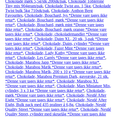
Chokolade mørk 5,5g/stk 200stk/pak
,
Chokolade Toblerone
Tiny mix 904gram/pak
,
Chokolade Twist ass. 1,5kg
,
Chokolade
Twist bulk 5kg 710stk/pak
,
Chokolade, Anthon Berg
Favourites
,
Chokolade, Bouchard, lys *Denne vare tages ikke
retur*
,
Chokolade, Bouchard, mørk *Denne vare tages ikke
retur*
,
Chokolade, Bouchard, mørk mint *Denne vare tages
ikke retur*
,
Chokolade, Bouchard, mørk orange *Denne vare
tages ikke retur*
,
Chokolade, chokolademandler *Denne vare
tages ikke retur*
,
Chokolade, Daim XL, 20 stk, 3-pak *Denne
vare tages ikke retur*
,
Chokolade, Daim, cylinder *Denne vare
tages ikke retur*
,
Chokolade, Fazer Mint *Denne vare tages
ikke retur*
,
Chokolade, Lady Kathy *Denne vare tages ikke
retur*
,
Chokolade, Les Carrés *Denne vare tages ikke retur*
,
Chokolade, Marabou Japp *Denne vare tages ikke retur*
,
Chokolade, Marabou Mælk *Denne vare tages ikke retur*
,
Chokolade, Marabou Mælk, 200 x 10 g *Denne vare tages ikke
retur*
,
Chokolade, Marabou Premium Dark, gaveæske, 21 stk.
*Denne vare tages ikke retur*
,
Chokolade, Marabou XL
*Denne vare tages ikke retur*
,
Chokolade, Mars Miniature Mix,
cylinder, 3 x 3 kg *Denne vare tages ikke retur*
,
Chokolade,
mørk *Denne vare tages ikke retur*
,
Chokolade, Nestlé After
Eight *Denne vare tages ikke retur*
,
Chokolade, Nestlé After
Eight, Bulk pack med 435 praliner á 6,8g
,
Chokolade, Nestlé
Quality Street *Denne vare tages ikke retur*
,
Chokolade, Nestlé
Quality Street, cylinder med skruelåg *Denne vare tages ikke