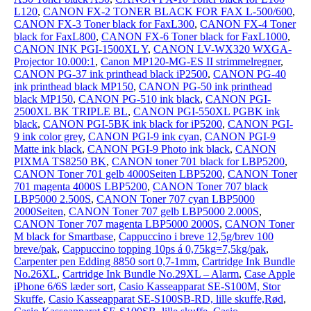
L120
,
CANON FX-2 TONER BLACK FOR FAX L-500/600
,
CANON FX-3 Toner black for FaxL300
,
CANON FX-4 Toner
black for FaxL800
,
CANON FX-6 Toner black for FaxL1000
,
CANON INK PGI-1500XL Y
,
CANON LV-WX320 WXGA-
Projector 10.000:1
,
Canon MP120-MG-ES II strimmelregner
,
CANON PG-37 ink printhead black iP2500
,
CANON PG-40
ink printhead black MP150
,
CANON PG-50 ink printhead
black MP150
,
CANON PG-510 ink black
,
CANON PGI-
2500XL BK TRIPLE BL
,
CANON PGI-550XL PGBK ink
black
,
CANON PGI-5BK ink black for iP5200
,
CANON PGI-
9 ink color grey
,
CANON PGI-9 ink cyan
,
CANON PGI-9
Matte ink black
,
CANON PGI-9 Photo ink black
,
CANON
PIXMA TS8250 BK
,
CANON toner 701 black for LBP5200
,
CANON Toner 701 gelb 4000Seiten LBP5200
,
CANON Toner
701 magenta 4000S LBP5200
,
CANON Toner 707 black
LBP5000 2.500S
,
CANON Toner 707 cyan LBP5000
2000Seiten
,
CANON Toner 707 gelb LBP5000 2.000S
,
CANON Toner 707 magenta LBP5000 2000S
,
CANON Toner
M black for Smartbase
,
Cappuccino i breve 12,5g/brev 100
breve/pak
,
Cappuccino topping 10ps á 0,75kg=7,5kg/pak
,
Carpenter pen Edding 8850 sort 0,7-1mm
,
Cartridge Ink Bundle
No.26XL
,
Cartridge Ink Bundle No.29XL – Alarm
,
Case Apple
iPhone 6/6S læder sort
,
Casio Kasseapparat SE-S100M, Stor
Skuffe
,
Casio Kasseapparat SE-S100SB-RD, lille skuffe,Rød
,