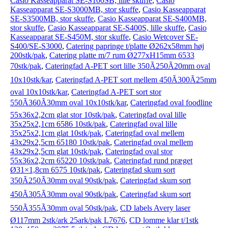
Casio Kasseapparat SE-S100SB, lille skuffe
,
Casio
Kasseapparat SE-S3000MB, stor skuffe
,
Casio Kasseapparat
SE-S3500MB, stor skuffe
,
Casio Kasseapparat SE-S400MB,
stor skuffe
,
Casio Kasseapparat SE-S400S, lille skuffe
,
Casio
Kasseapparat SE-S450M, stor skuffe
,
Casio Wetcover SE-
S400/SE-S3000
,
Catering papringe t/platte Ø262x58mm høj
200stk/pak
,
Catering platte m/7 rum Ø277xH15mm 6533
70stk/pak
,
Cateringfad A-PET sort lille 350Ã250Ã20mm oval
10x10stk/kar
,
Cateringfad A-PET sort mellem 450Ã300Ã25mm
oval 10x10stk/kar
,
Cateringfad A-PET sort stor
550Ã360Ã30mm oval 10x10stk/kar
,
Cateringfad oval foodline
55x36x2,2cm glat stor 10stk/pak
,
Cateringfad oval lille
35x25x2,1cm 6586 10stk/pak
,
Cateringfad oval lille
35x25x2,1cm glat 10stk/pak
,
Cateringfad oval mellem
43x29x2,5cm 65180 10stk/pak
,
Cateringfad oval mellem
43x29x2,5cm glat 10stk/pak
,
Cateringfad oval stor
55x36x2,2cm 65220 10stk/pak
,
Cateringfad rund præget
Ø31×1,8cm 6575 10stk/pak
,
Cateringfad skum sort
350Ã250Ã30mm oval 90stk/pak
,
Cateringfad skum sort
450Ã305Ã30mm oval 90stk/pak
,
Cateringfad skum sort
550Ã355Ã30mm oval 50stk/pak
,
CD labels Avery laser
Ø117mm 2stk/ark 25ark/pak L7676
,
CD lomme klar t/1stk