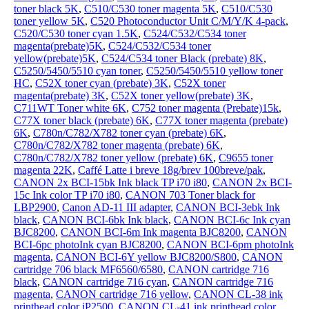
toner black 5K
,
C510/C530 toner magenta 5K
,
C510/C530
toner yellow 5K
,
C520 Photoconductor Unit C/M/Y/K 4-pack
,
C520/C530 toner cyan 1.5K
,
C524/C532/C534 toner
magenta(prebate)5K
,
C524/C532/C534 toner
yellow(prebate)5K
,
C524/C534 toner Black (prebate) 8K
,
C5250/5450/5510 cyan toner
,
C5250/5450/5510 yellow toner
HC
,
C52X toner cyan (prebate) 3K
,
C52X toner
magenta(prebate) 3K
,
C52X toner yellow(prebate) 3K
,
C711WT Toner white 6K
,
C752 toner magenta (Prebate)15k
,
C77X toner black (prebate) 6K
,
C77X toner magenta (prebate)
6K
,
C780n/C782/X782 toner cyan (prebate) 6K
,
C780n/C782/X782 toner magenta (prebate) 6K
,
C780n/C782/X782 toner yellow (prebate) 6K
,
C9655 toner
magenta 22K
,
Caffé Latte i breve 18g/brev 100breve/pak
,
CANON 2x BCI-15bk Ink black TP i70 i80
,
CANON 2x BCI-
15c Ink color TP i70 i80
,
CANON 703 Toner black for
LBP2900
,
Canon AD-11 III adapter
,
CANON BCI-3ebk Ink
black
,
CANON BCI-6bk Ink black
,
CANON BCI-6c Ink cyan
BJC8200
,
CANON BCI-6m Ink magenta BJC8200
,
CANON
BCI-6pc photoInk cyan BJC8200
,
CANON BCI-6pm photoInk
magenta
,
CANON BCI-6Y yellow BJC8200/S800
,
CANON
cartridge 706 black MF6560/6580
,
CANON cartridge 716
black
,
CANON cartridge 716 cyan
,
CANON cartridge 716
magenta
,
CANON cartridge 716 yellow
,
CANON CL-38 ink
printhead color iP2500
,
CANON CL-41 ink printhead color