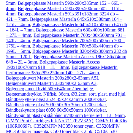
5mm
,
Bølgepapkasse MasterIn 590x290x385mm 152 – 66L –
4mm
,
Bølgepapkasse MasterIn 590x390x500mm 605 – 115L –
4mm
,
Bølgepapkasse MasterIn 591x391x182mm 3224 db –
42L – 7mm
,
Bølgepapkasse MasterIn 645x510x380mm 164 –
125L – 4mm
,
Bølgepapkasse MasterIn 645x510x500mm 645 db
– 164L – 7mm
,
Bølgepapkasse MasterIn 680x400x100mm 681
– 27L – 4mm
,
Bølgepapkasse MasterIn 700x400x500mm 701 –
140L – 4mm
,
Bølgepapkasse MasterIn 700x500x500mm 700 –
175L – 4mm
,
Bølgepapkasse MasterIn 780x580x440mm db –
199L – 5mm
,
Bølgepapkasse MasterIn 820x490x300mm 282 db
5mm – 120 L
,
Bølgepapkasse MasterIn Access 186x186x74mm
648 – 2L – 3mm
,
Bølgepapkasse MasterIn Access
190x100x70mm 918 – 1L – 3mm
,
Bølgepapkasse MasterIn
Performance 385x285x250mm 140 – 27L – 4mm
,
Bølgepapkuvert MasterIn 200x280x2-63mm A5L
,
Bølgepapkuvert MasterIn 330x490x2-63mm A3
,
Bølgepergament hvid 500x640mm åben bølge
,
Børstemundstykke, Nilfisk, 36cm, Ø3,2cm, sort, plast, med hjul
,
Båndbeskyttere plast 3524 35x24x24mm 2000stk/kar
,
Båndbeskyttere plast 5030 50x30x30mm 1200stk/kar
,
Båndbeskyttere plast 6050 60x50x50mm 1000stk/kar
,
Båndvogn til plast og stålbånd m/406mm kerne rød – 13-19mm
,
C/M/Y Print Cartridges Ink No.711 (P2V32A)
,
C/M/Y Unit Kits
(108R00697)
,
C3520MFP/ MC350 toner cyan
,
C3520MFP/
MC350 toner magenta
,
C500 toner black 2,5k
,
C510/C530