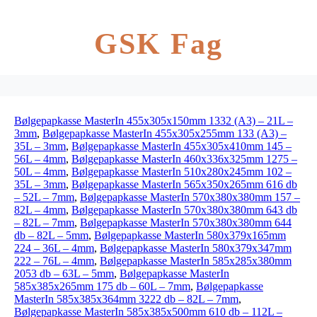
GSK Fag
Bølgepapkasse MasterIn 455x305x150mm 1332 (A3) – 21L –
3mm
,
Bølgepapkasse MasterIn 455x305x255mm 133 (A3) –
35L – 3mm
,
Bølgepapkasse MasterIn 455x305x410mm 145 –
56L – 4mm
,
Bølgepapkasse MasterIn 460x336x325mm 1275 –
50L – 4mm
,
Bølgepapkasse MasterIn 510x280x245mm 102 –
35L – 3mm
,
Bølgepapkasse MasterIn 565x350x265mm 616 db
– 52L – 7mm
,
Bølgepapkasse MasterIn 570x380x380mm 157 –
82L – 4mm
,
Bølgepapkasse MasterIn 570x380x380mm 643 db
– 82L – 7mm
,
Bølgepapkasse MasterIn 570x380x380mm 644
db – 82L – 5mm
,
Bølgepapkasse MasterIn 580x379x165mm
224 – 36L – 4mm
,
Bølgepapkasse MasterIn 580x379x347mm
222 – 76L – 4mm
,
Bølgepapkasse MasterIn 585x285x380mm
2053 db – 63L – 5mm
,
Bølgepapkasse MasterIn
585x385x265mm 175 db – 60L – 7mm
,
Bølgepapkasse
MasterIn 585x385x364mm 3222 db – 82L – 7mm
,
Bølgepapkasse MasterIn 585x385x500mm 610 db – 112L –