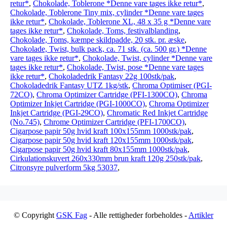
retur*
,
Chokolade, Toblerone *Denne vare tages ikke retur*
,
Chokolade, Toblerone Tiny mix, cylinder *Denne vare tages
ikke retur*
,
Chokolade, Toblerone XL, 48 x 35 g *Denne vare
tages ikke retur*
,
Chokolade, Toms, festivalblanding
,
Chokolade, Toms, kæmpe skildpadde, 20 stk. pr. æske
,
Chokolade, Twist, bulk pack, ca. 71 stk. (ca. 500 gr.) *Denne
vare tages ikke retur*
,
Chokolade, Twist, cylinder *Denne vare
tages ikke retur*
,
Chokolade, Twist, pose *Denne vare tages
ikke retur*
,
Chokoladedrik Fantasy 22g 100stk/pak
,
Chokoladedrik Fantasy UTZ 1kg/stk
,
Chroma Optimiser (PGI-
72CO)
,
Chroma Optimizer Cartridge (PFI-1300CO)
,
Chroma
Optimizer Inkjet Cartridge (PGI-1000CO)
,
Chroma Optimizer
Inkjet Cartridge (PGI-29CO)
,
Chromatic Red Inkjet Cartridge
(No.745)
,
Chrome Optimizer Cartridge (PFI-1700CO)
,
Cigarpose papir 50g hvid kraft 100x155mm 1000stk/pak
,
Cigarpose papir 50g hvid kraft 120x155mm 1000stk/pak
,
Cigarpose papir 50g hvid kraft 80x155mm 1000stk/pak
,
Cirkulationskuvert 260x330mm brun kraft 120g 250stk/pak
,
Citronsyre pulverform 5kg 53037
,
© Copyright
GSK Fag
- Alle rettigheder forbeholdes -
Artikler