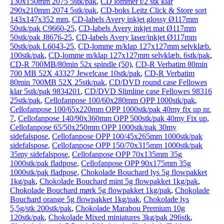
130x150mm 2075 5stk/pak
,
CD lommer t/2 stk klar
290x210mm 2074 5stk/pak
,
CD-boks Leitz Click & Store sort
143x147x352 mm
,
CD-labels Avery inkjet glossy Ø117mm
50stk/pak C9660-25
,
CD-labels Avery inkjet mat Ø117mm
50stk/pak J8676-25
,
CD-labels Avery laser/inkjet Ø117mm
50stk/pak L6043-25
,
CD-lomme m/klap 127x127mm selvklæb.
100stk/pak
,
CD-lomme m/klap 127x127mm selvklæb. 6stk/pak
,
CD-R 700MB/80min 52x spindle (50)
,
CD-R Verbatim 80min
700 MB 52X 43327 Jewelcase 10stk/pak
,
CD-R Verbatim
80min 700MB 52X 25stk/pak
,
CD/DVD round case Fellowes
klar 5stk/pak 9834201
,
CD/DVD Slimline case Fellowes 98316
25stk/pak
,
Cellofanpose 100/60x280mm OPP 1000stk/pak
,
Cellofanpose 100/65x220mm OPP 1000stk/pak 40my fix up nr.
7
,
Cellofanpose 140/90x360mm OPP 500stk/pak 40my Fix up
,
Cellofanpose 65/50x250mm OPP 1000stk/pak 30my
sidefalspose
,
Cellofanpose OPP 100/45x265mm 1000stk/pak
sidefalspose
,
Cellofanpose OPP 150/70x315mm 1000stk/pak
35my sidefalspose
,
Cellofanpose OPP 70x135mm 35g
1000stk/pak fladpose
,
Cellofanpose OPP 90x175mm 35g
1000stk/pak fladpose
,
Chokolade Bouchard lys 5g flowpakket
1kg/pak
,
Chokolade Bouchard mint 5g flowpakket 1kg/pak
,
Chokolade Bouchard mørk 5g flowpakket 1kg/pak
,
Chokolade
Bouchard orange 5g flowpakket 1kg/pak
,
Chokolade lys
5,5g/stk 200stk/pak
,
Chokolade Marabou Premium 10g
120stk/pak
,
Chokolade Mixed miniatures 3kg/pak 296stk
,