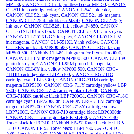
MP150
,
CANON CL-51 ink printhead color MP150
,
CANON
CL-511 ink cartridge color
,
CANON CL-541 ink color
,
CANON CLI-521 ink cyan
,
CANON CLI-521 ink magenta
,
CANON CLI-526bk Ink black iP4850
,
CANON CLI-526gy
Ink grey
,
CANON CLI-526y Ink yellow iP4850
,
CANON
CLI-551XL BK ink black
,
CANON CLI-551XL C ink cyan
,
CANON CLI-551XL GY ink grey
,
CANON CLI-551XL M
ink magenta
,
CANON CLI-551XL Y ink yellow
,
CANON
CLI-8BK ink black MP800 500
,
CANON CLI-8C ink cyan
MP800 500
,
CANON CLI-8G Ink green for Pixma Pro9000
,
CANON CLI-8M ink magenta MP800 500
,
CANON CLI-8PC
photo ink cyan
,
CANON CLI-8PM photo ink magenta
,
CANON CLI-8Y ink yellow MP800 500
,
CANON CRG-
711BK cartridge black LBP-5300
,
CANON CRG-711C
cartridge cyan LBP-5300
,
CANON CRG-711M cartridge
magenta LBP5300
,
CANON CRG-711Y cartridge yellow LBP-
5300
,
CANON CRG-714 cartridge black L3000
,
CANON
CRG-718BK catridge black LBP7200Cd
,
CANON CRG-718C
cartridge cyan LBP7200Cdn
,
CANON CRG-718M cartridge
magenta LBP7200
,
CANON CRG-718Y cartridge yellow
LBP7200C
,
CANON CRG-719 cartridge black LBP6300dn
,
CANON CRG-T cartridge black FaxL400
,
CANON E-30
Toner black for FC310
,
CANON EP-27 Toner black for LBP-
1210
,
CANON EP-52 Toner black LBP1760
,
CANON FC-
A30 Toner black A30
,
CANON FX-10 Toner black for L100