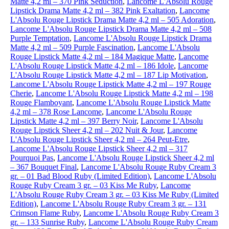
Matte 4,2 ml – 370 Pink Seduction
,
Lancome L'Absolu Rouge
Lipstick Drama Matte 4,2 ml – 382 Pink Exaltation
,
Lancome
L'Absolu Rouge Lipstick Drama Matte 4,2 ml – 505 Adoration
,
Lancome L'Absolu Rouge Lipstick Drama Matte 4,2 ml – 508
Purple Temptation
,
Lancome L'Absolu Rouge Lipstick Drama
Matte 4,2 ml – 509 Purple Fascination
,
Lancome L'Absolu
Rouge Lipstick Matte 4,2 ml – 184 Magique Matte
,
Lancome
L'Absolu Rouge Lipstick Matte 4,2 ml – 186 Idole
,
Lancome
L'Absolu Rouge Lipstick Matte 4,2 ml – 187 Lip Motivation
,
Lancome L'Absolu Rouge Lipstick Matte 4,2 ml – 197 Rouge
Cherie
,
Lancome L'Absolu Rouge Lipstick Matte 4,2 ml – 198
Rouge Flamboyant
,
Lancome L'Absolu Rouge Lipstick Matte
4,2 ml – 378 Rose Lancome
,
Lancome L'Absolu Rouge
Lipstick Matte 4,2 ml – 397 Berry Noir
,
Lancome L'Absolu
Rouge Lipstick Sheer 4,2 ml – 202 Nuit & Jour
,
Lancome
L'Absolu Rouge Lipstick Sheer 4,2 ml – 264 Peut-Etre
,
Lancome L'Absolu Rouge Lipstick Sheer 4,2 ml – 317
Pourquoi Pas
,
Lancome L'Absolu Rouge Lipstick Sheer 4,2 ml
– 367 Bouquet Final
,
Lancome L'Absolu Rouge Ruby Cream 3
gr. – 01 Bad Blood Ruby (Limited Edition)
,
Lancome L'Absolu
Rouge Ruby Cream 3 gr. – 03 Kiss Me Ruby
,
Lancome
L'Absolu Rouge Ruby Cream 3 gr. – 03 Kiss Me Ruby (Limited
Edition)
,
Lancome L'Absolu Rouge Ruby Cream 3 gr. – 131
Crimson Flame Ruby
,
Lancome L'Absolu Rouge Ruby Cream 3
gr. – 133 Sunrise Ruby
,
Lancome L'Absolu Rouge Ruby Cream