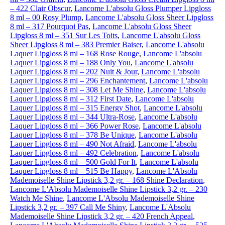
– 422 Clair Obscur
,
Lancome L'absolu Gloss Plumper Lipgloss
8 ml – 00 Rosy Plump
,
Lancome L'absolu Gloss Sheer Lipgloss
8 ml – 317 Pourquoi Pas
,
Lancome L'absolu Gloss Sheer
Lipgloss 8 ml – 351 Sur Les Toits
,
Lancome L'absolu Gloss
Sheer Lipgloss 8 ml – 383 Premier Baiser
,
Lancome L'absolu
Laquer Lipgloss 8 ml – 168 Rose Rouge
,
Lancome L'absolu
Laquer Lipgloss 8 ml – 188 Only You
,
Lancome L'absolu
Laquer Lipgloss 8 ml – 202 Nuit & Jour
,
Lancome L'absolu
Laquer Lipgloss 8 ml – 296 Enchantement
,
Lancome L'absolu
Laquer Lipgloss 8 ml – 308 Let Me Shine
,
Lancome L'absolu
Laquer Lipgloss 8 ml – 312 First Date
,
Lancome L'absolu
Laquer Lipgloss 8 ml – 315 Energy Shot
,
Lancome L'absolu
Laquer Lipgloss 8 ml – 344 Ultra-Rose
,
Lancome L'absolu
Laquer Lipgloss 8 ml – 366 Power Rose
,
Lancome L'absolu
Laquer Lipgloss 8 ml – 378 Be Unique
,
Lancome L'absolu
Laquer Lipgloss 8 ml – 490 Not Afraid
,
Lancome L'absolu
Laquer Lipgloss 8 ml – 492 Celebration
,
Lancome L'absolu
Laquer Lipgloss 8 ml – 500 Gold For It
,
Lancome L'absolu
Laquer Lipgloss 8 ml – 515 Be Happy
,
Lancome L'Absolu
Mademoiselle Shine Lipstick 3,2 gr. – 168 Shine Declaration
,
Lancome L'Absolu Mademoiselle Shine Lipstick 3,2 gr. – 230
Watch Me Shine
,
Lancome L'Absolu Mademoiselle Shine
Lipstick 3,2 gr. – 397 Call Me Shiny
,
Lancome L'Absolu
Mademoiselle Shine Lipstick 3,2 gr. – 420 French Appeal
,