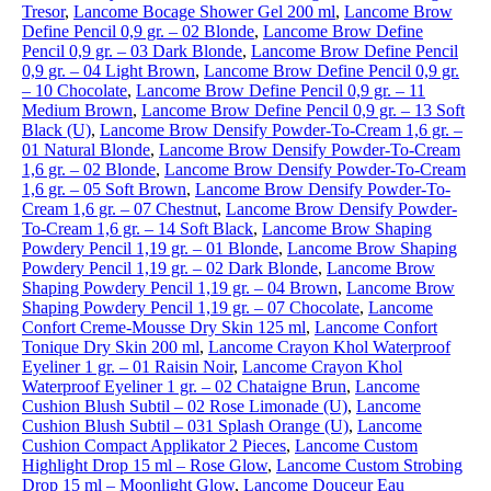
Tresor
,
Lancome Bocage Shower Gel 200 ml
,
Lancome Brow
Define Pencil 0,9 gr. – 02 Blonde
,
Lancome Brow Define
Pencil 0,9 gr. – 03 Dark Blonde
,
Lancome Brow Define Pencil
0,9 gr. – 04 Light Brown
,
Lancome Brow Define Pencil 0,9 gr.
– 10 Chocolate
,
Lancome Brow Define Pencil 0,9 gr. – 11
Medium Brown
,
Lancome Brow Define Pencil 0,9 gr. – 13 Soft
Black (U)
,
Lancome Brow Densify Powder-To-Cream 1,6 gr. –
01 Natural Blonde
,
Lancome Brow Densify Powder-To-Cream
1,6 gr. – 02 Blonde
,
Lancome Brow Densify Powder-To-Cream
1,6 gr. – 05 Soft Brown
,
Lancome Brow Densify Powder-To-
Cream 1,6 gr. – 07 Chestnut
,
Lancome Brow Densify Powder-
To-Cream 1,6 gr. – 14 Soft Black
,
Lancome Brow Shaping
Powdery Pencil 1,19 gr. – 01 Blonde
,
Lancome Brow Shaping
Powdery Pencil 1,19 gr. – 02 Dark Blonde
,
Lancome Brow
Shaping Powdery Pencil 1,19 gr. – 04 Brown
,
Lancome Brow
Shaping Powdery Pencil 1,19 gr. – 07 Chocolate
,
Lancome
Confort Creme-Mousse Dry Skin 125 ml
,
Lancome Confort
Tonique Dry Skin 200 ml
,
Lancome Crayon Khol Waterproof
Eyeliner 1 gr. – 01 Raisin Noir
,
Lancome Crayon Khol
Waterproof Eyeliner 1 gr. – 02 Chataigne Brun
,
Lancome
Cushion Blush Subtil – 02 Rose Limonade (U)
,
Lancome
Cushion Blush Subtil – 031 Splash Orange (U)
,
Lancome
Cushion Compact Applikator 2 Pieces
,
Lancome Custom
Highlight Drop 15 ml – Rose Glow
,
Lancome Custom Strobing
Drop 15 ml – Moonlight Glow
,
Lancome Douceur Eau