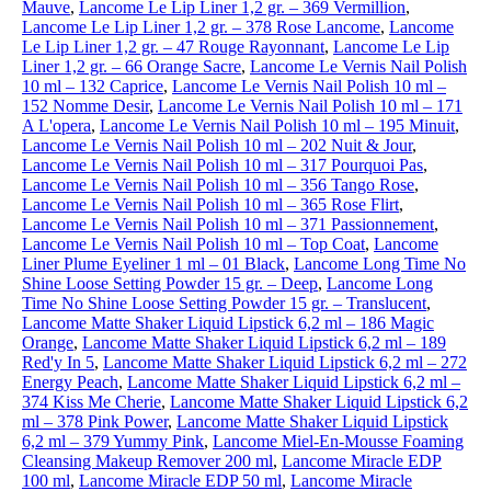
Mauve
,
Lancome Le Lip Liner 1,2 gr. – 369 Vermillion
,
Lancome Le Lip Liner 1,2 gr. – 378 Rose Lancome
,
Lancome
Le Lip Liner 1,2 gr. – 47 Rouge Rayonnant
,
Lancome Le Lip
Liner 1,2 gr. – 66 Orange Sacre
,
Lancome Le Vernis Nail Polish
10 ml – 132 Caprice
,
Lancome Le Vernis Nail Polish 10 ml –
152 Nomme Desir
,
Lancome Le Vernis Nail Polish 10 ml – 171
A L'opera
,
Lancome Le Vernis Nail Polish 10 ml – 195 Minuit
,
Lancome Le Vernis Nail Polish 10 ml – 202 Nuit & Jour
,
Lancome Le Vernis Nail Polish 10 ml – 317 Pourquoi Pas
,
Lancome Le Vernis Nail Polish 10 ml – 356 Tango Rose
,
Lancome Le Vernis Nail Polish 10 ml – 365 Rose Flirt
,
Lancome Le Vernis Nail Polish 10 ml – 371 Passionnement
,
Lancome Le Vernis Nail Polish 10 ml – Top Coat
,
Lancome
Liner Plume Eyeliner 1 ml – 01 Black
,
Lancome Long Time No
Shine Loose Setting Powder 15 gr. – Deep
,
Lancome Long
Time No Shine Loose Setting Powder 15 gr. – Translucent
,
Lancome Matte Shaker Liquid Lipstick 6,2 ml – 186 Magic
Orange
,
Lancome Matte Shaker Liquid Lipstick 6,2 ml – 189
Red'y In 5
,
Lancome Matte Shaker Liquid Lipstick 6,2 ml – 272
Energy Peach
,
Lancome Matte Shaker Liquid Lipstick 6,2 ml –
374 Kiss Me Cherie
,
Lancome Matte Shaker Liquid Lipstick 6,2
ml – 378 Pink Power
,
Lancome Matte Shaker Liquid Lipstick
6,2 ml – 379 Yummy Pink
,
Lancome Miel-En-Mousse Foaming
Cleansing Makeup Remover 200 ml
,
Lancome Miracle EDP
100 ml
,
Lancome Miracle EDP 50 ml
,
Lancome Miracle