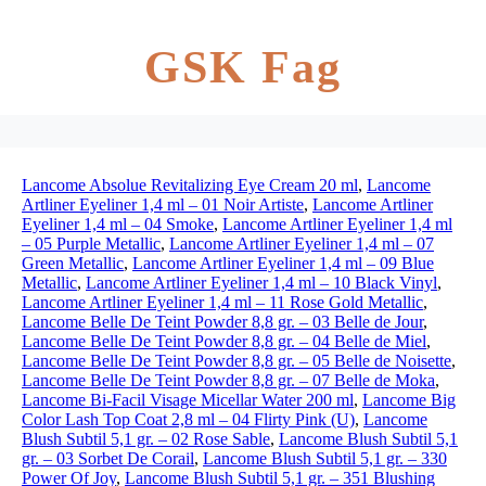
GSK Fag
Lancome Absolue Revitalizing Eye Cream 20 ml
,
Lancome
Artliner Eyeliner 1,4 ml – 01 Noir Artiste
,
Lancome Artliner
Eyeliner 1,4 ml – 04 Smoke
,
Lancome Artliner Eyeliner 1,4 ml
– 05 Purple Metallic
,
Lancome Artliner Eyeliner 1,4 ml – 07
Green Metallic
,
Lancome Artliner Eyeliner 1,4 ml – 09 Blue
Metallic
,
Lancome Artliner Eyeliner 1,4 ml – 10 Black Vinyl
,
Lancome Artliner Eyeliner 1,4 ml – 11 Rose Gold Metallic
,
Lancome Belle De Teint Powder 8,8 gr. – 03 Belle de Jour
,
Lancome Belle De Teint Powder 8,8 gr. – 04 Belle de Miel
,
Lancome Belle De Teint Powder 8,8 gr. – 05 Belle de Noisette
,
Lancome Belle De Teint Powder 8,8 gr. – 07 Belle de Moka
,
Lancome Bi-Facil Visage Micellar Water 200 ml
,
Lancome Big
Color Lash Top Coat 2,8 ml – 04 Flirty Pink (U)
,
Lancome
Blush Subtil 5,1 gr. – 02 Rose Sable
,
Lancome Blush Subtil 5,1
gr. – 03 Sorbet De Corail
,
Lancome Blush Subtil 5,1 gr. – 330
Power Of Joy
,
Lancome Blush Subtil 5,1 gr. – 351 Blushing