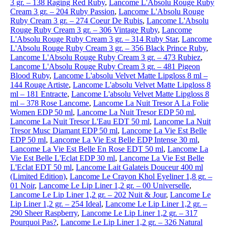
3 gr. – 138 Raging Red Ruby
,
Lancome L'Absolu Rouge Ruby
Cream 3 gr. – 204 Ruby Passion
,
Lancome L'Absolu Rouge
Ruby Cream 3 gr. – 274 Coeur De Rubis
,
Lancome L'Absolu
Rouge Ruby Cream 3 gr. – 306 Vintage Ruby
,
Lancome
L'Absolu Rouge Ruby Cream 3 gr. – 314 Ruby Star
,
Lancome
L'Absolu Rouge Ruby Cream 3 gr. – 356 Black Prince Ruby
,
Lancome L'Absolu Rouge Ruby Cream 3 gr. – 473 Rubiez
,
Lancome L'Absolu Rouge Ruby Cream 3 gr. – 481 Pigeon
Blood Ruby
,
Lancome L'absolu Velvet Matte Lipgloss 8 ml –
144 Rouge Artiste
,
Lancome L'absolu Velvet Matte Lipgloss 8
ml – 181 Entracte
,
Lancome L'absolu Velvet Matte Lipgloss 8
ml – 378 Rose Lancome
,
Lancome La Nuit Tresor A La Folie
Women EDP 50 ml
,
Lancome La Nuit Tresor EDP 50 ml
,
Lancome La Nuit Tresor L'Eau EDT 50 ml
,
Lancome La Nuit
Tresor Musc Diamant EDP 50 ml
,
Lancome La Vie Est Belle
EDP 50 ml
,
Lancome La Vie Est Belle EDP Intense 30 ml
,
Lancome La Vie Est Belle En Rose EDT 50 ml
,
Lancome La
Vie Est Belle L'Eclat EDP 30 ml
,
Lancome La Vie Est Belle
L'Eclat EDT 50 ml
,
Lancome Lait Galateis Douceur 400 ml
(Limited Edition)
,
Lancome Le Crayon Khol Eyeliner 1,8 gr. –
01 Noir
,
Lancome Le Lip Liner 1,2 gr. – 00 Universelle
,
Lancome Le Lip Liner 1,2 gr. – 202 Nuit & Jour
,
Lancome Le
Lip Liner 1,2 gr. – 254 Ideal
,
Lancome Le Lip Liner 1,2 gr. –
290 Sheer Raspberry
,
Lancome Le Lip Liner 1,2 gr. – 317
Pourquoi Pas?
,
Lancome Le Lip Liner 1,2 gr. – 326 Natural