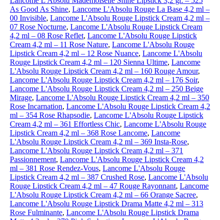
Lancome L'Absolu Mademoiselle Shine Lipstick 3,2 gr. – 525
As Good As Shine
,
Lancome L'Absolu Rouge La Base 4,2 ml –
00 Invisible
,
Lancome L'Absolu Rouge Lipstick Cream 4,2 ml –
07 Rose Nocturne
,
Lancome L'Absolu Rouge Lipstick Cream
4,2 ml – 08 Rose Reflet
,
Lancome L'Absolu Rouge Lipstick
Cream 4,2 ml – 11 Rose Nature
,
Lancome L'Absolu Rouge
Lipstick Cream 4,2 ml – 12 Rose Nuance
,
Lancome L'Absolu
Rouge Lipstick Cream 4,2 ml – 120 Sienna Ultime
,
Lancome
L'Absolu Rouge Lipstick Cream 4,2 ml – 160 Rouge Amour
,
Lancome L'Absolu Rouge Lipstick Cream 4,2 ml – 176 Soir
,
Lancome L'Absolu Rouge Lipstick Cream 4,2 ml – 250 Beige
Mirage
,
Lancome L'Absolu Rouge Lipstick Cream 4,2 ml – 350
Rose Incarnation
,
Lancome L'Absolu Rouge Lipstick Cream 4,2
ml – 354 Rose Rhapsodie
,
Lancome L'Absolu Rouge Lipstick
Cream 4,2 ml – 361 Effortless Chic
,
Lancome L'Absolu Rouge
Lipstick Cream 4,2 ml – 368 Rose Lancome
,
Lancome
L'Absolu Rouge Lipstick Cream 4,2 ml – 369 Insta-Rose
,
Lancome L'Absolu Rouge Lipstick Cream 4,2 ml – 371
Passionnement
,
Lancome L'Absolu Rouge Lipstick Cream 4,2
ml – 381 Rose Rendez-Vous
,
Lancome L'Absolu Rouge
Lipstick Cream 4,2 ml – 387 Crushed Rose
,
Lancome L'Absolu
Rouge Lipstick Cream 4,2 ml – 47 Rouge Rayonnant
,
Lancome
L'Absolu Rouge Lipstick Cream 4,2 ml – 66 Orange Sacree
,
Lancome L'Absolu Rouge Lipstick Drama Matte 4,2 ml – 313
Rose Fulminante
,
Lancome L'Absolu Rouge Lipstick Drama