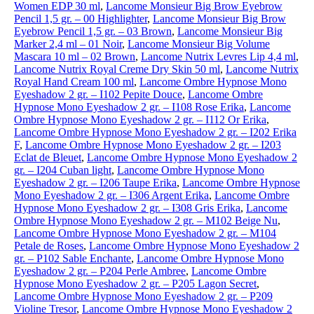
Women EDP 30 ml
,
Lancome Monsieur Big Brow Eyebrow
Pencil 1,5 gr. – 00 Highlighter
,
Lancome Monsieur Big Brow
Eyebrow Pencil 1,5 gr. – 03 Brown
,
Lancome Monsieur Big
Marker 2,4 ml – 01 Noir
,
Lancome Monsieur Big Volume
Mascara 10 ml – 02 Brown
,
Lancome Nutrix Levres Lip 4,4 ml
,
Lancome Nutrix Royal Creme Dry Skin 50 ml
,
Lancome Nutrix
Royal Hand Cream 100 ml
,
Lancome Ombre Hypnose Mono
Eyeshadow 2 gr. – I102 Pepite Douce
,
Lancome Ombre
Hypnose Mono Eyeshadow 2 gr. – I108 Rose Erika
,
Lancome
Ombre Hypnose Mono Eyeshadow 2 gr. – I112 Or Erika
,
Lancome Ombre Hypnose Mono Eyeshadow 2 gr. – I202 Erika
F
,
Lancome Ombre Hypnose Mono Eyeshadow 2 gr. – I203
Eclat de Bleuet
,
Lancome Ombre Hypnose Mono Eyeshadow 2
gr. – I204 Cuban light
,
Lancome Ombre Hypnose Mono
Eyeshadow 2 gr. – I206 Taupe Erika
,
Lancome Ombre Hypnose
Mono Eyeshadow 2 gr. – I306 Argent Erika
,
Lancome Ombre
Hypnose Mono Eyeshadow 2 gr. – I308 Gris Erika
,
Lancome
Ombre Hypnose Mono Eyeshadow 2 gr. – M102 Beige Nu
,
Lancome Ombre Hypnose Mono Eyeshadow 2 gr. – M104
Petale de Roses
,
Lancome Ombre Hypnose Mono Eyeshadow 2
gr. – P102 Sable Enchante
,
Lancome Ombre Hypnose Mono
Eyeshadow 2 gr. – P204 Perle Ambree
,
Lancome Ombre
Hypnose Mono Eyeshadow 2 gr. – P205 Lagon Secret
,
Lancome Ombre Hypnose Mono Eyeshadow 2 gr. – P209
Violine Tresor
,
Lancome Ombre Hypnose Mono Eyeshadow 2