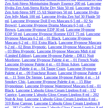
Zen Anti-Stress Moisturising Beauty Essence 200 ml
,
Lancome
Hydra Zen Anti-Stress Riche Dry Skin 50 ml
,
Lancome Hydra
Zen Anti-Stress SPF 15 All Skintypes 50 ml
,
Lancome Hydra
Zen Jelly Mask 100 ml
,
Lancome Hydra Zen Spf 30 Fluide 50
ml
,
Lancome Hypnose Doll Eyes Mascara 6,5 ml – 02 So
Brown!
,
Lancome Hypnose Drama Mascara 6,5 ml – 02
Brown
,
Lancome Hypnose EDP 30 ml
,
Lancome Hypnose
EDP 50 ml
,
Lancome Hypnose Homme EDT 75 ml
,
Lancome
Hypnose Mascara 6,2 ml – 01 Black
,
Lancome Hypnose
Mascara 6,2 ml – 011 Extra Black
,
Lancome Hypnose Mascara
6,2 ml – 02 Brun Hypnotic
,
Lancome Hypnose Mascara 6,2 ml
– 03 Bleu Hypnotic
,
Lancome Hypnose Mascara Midi 4 ml
(Limited Edition)
,
Lancome Hypnose Palette – DR11 Nuit
Mordoree
,
Lancome Hypnose Palette 4 gr. – 01 French Nude
,
Lancome Hypnose Palette 4 gr. – 03 Brun Adore
,
Lancome
Hypnose Palette 4 gr. – 04 Taupe Craze
,
Lancome Hypnose
Palette 4 gr. – 09 Fraicheur Rosee
,
Lancome Hypnose Palette 4
gr. – 11 Terre De Sienne
,
Lancome Hypnose Palette 4 gr. – 14
Smokey Chic
,
Lancome Hypnose Palette 4 gr. – 15 Blue
Hypnotique
,
Lancome Hypnose Waterproof Mascara 6 ml – 01
Black
,
Lancome L'absolu Gloss Cream Lipgloss 8 ml – 132
Caprice
,
Lancome L'absolu Gloss Cream Lipgloss 8 ml – 202
Nuit & Jour
,
Lancome L'absolu Gloss Cream Lipgloss 8 ml –
319 Rose Caresse
,
Lancome L'absolu Gloss Cream Lipgloss 8
ml – 382 Graffiti
,
Lancome L'absolu Gloss Cream Lipgloss 8 ml