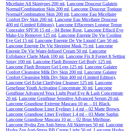
Micellaire All Skintypes 200 ml
,
Lancome Douceur Galateis
Normal/Combination Skin 200 ml
,
Lancome Douceur Tonique
Normal/Combination Skin 200 ml
,
Lancome Eau Micellaire
Confort Dry Skin 200 ml
,
Lancome Eau Micellaire Douceur
400 ml (Limited Editions)
,
Lancome Effacernes Longue Tenue
Concealer SPF30 15 ml – 04 Beige Rose
,
Lancome Effacil Eye
Make-Up Remover 125 ml
,
Lancome Energie De Vie Cooling
Eye Gel 15 ml
,
Lancome Energie De Vie Liquid Care 50 ml
,
Lancome Energie De Vie Sleeping Mask 75 ml
,
Lancome
Energie De Vie Water-Infused Cream 50 ml
,
Lancome
Exfoliance Clarte Mask 100 ml
,
Lancome Fix It Forget It Setting
Spray 100 ml
,
Lancome Flash Bronzer Gel Body 125 ml
,
Lancome Flash Bronzer Gel Legs 125 ml
,
Lancome Galatee
Confort Cleansing Milk Dry Skin 200 ml
,
Lancome Galatee
Confort Cleansing Milk Dry Skin 400 ml (Limited Edition)
,
Lancome Gel Eclat Clarifying Cleanser 125 ml
,
Lancome
Genefique Youth Activating Concentrate 30 ml
,
Lancome
Genifique Advanced Yeux Light Pearl Eye & Lash Concentrate
20 ml
,
Lancome Genifique Sensitive Advanced Serum 20 ml
,
Lancome Grandiose Extreme Mascara 10 gr. – 01 Black
,
Lancome Grandiose Liner Eyeliner 1,4 ml – 02 Matte Brown
,
Lancome Grandiose Liner Eyeliner 1,4 ml – 03 Matte Saphir
,
Lancome Grandiose Mascara 10 gr. – 02 Brun Mirifique
,
Lancome Hydra Zen Anti-Stress All Skintypes 50 ml
,
Lancome
Hydra Zen Anti-Stress BB Creme Light 50 ml
,
Lancome Hydra